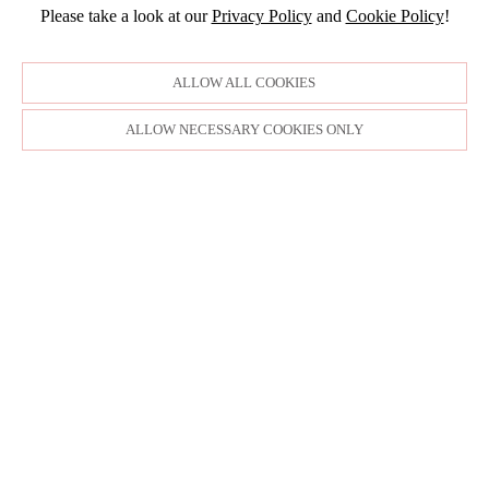
2015
MAY
Please take a look at our
Privacy Policy
and
Cookie Policy
!
FEBRUARY
APRIL
DECEMBER
JANUARY
NOVEMBER
ALLOW ALL COOKIES
OCTOBER
ALLOW NECESSARY COOKIES ONLY