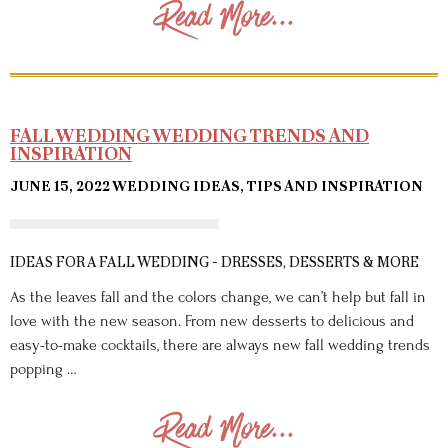
Read More...
FALL WEDDING WEDDING TRENDS AND
INSPIRATION
JUNE 15, 2022
WEDDING IDEAS, TIPS AND INSPIRATION
IDEAS FOR A FALL WEDDING - DRESSES, DESSERTS & MORE
As the leaves fall and the colors change, we can’t help but fall in
love with the new season. From new desserts to delicious and
easy-to-make cocktails, there are always new fall wedding trends
popping …
Read More...