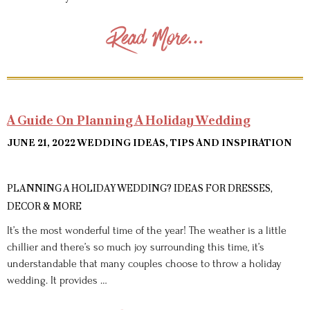
Read More...
A Guide On Planning A Holiday Wedding
JUNE 21, 2022
WEDDING IDEAS, TIPS AND INSPIRATION
PLANNING A HOLIDAY WEDDING? IDEAS FOR DRESSES,
DECOR & MORE
It’s the most wonderful time of the year! The weather is a little
chillier and there’s so much joy surrounding this time, it’s
understandable that many couples choose to throw a holiday
wedding. It provides …