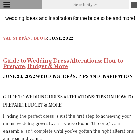
VAL STEFANI BLOG
: JUNE 2022
Guide to Wedding Dress Alterations: How to
Prepare, Budget & More
JUNE 23, 2022
WEDDING IDEAS, TIPS AND INSPIRATION
GUIDE TO WEDDING DRESS ALTERATIONS: TIPS ON HOW TO
PREPARE, BUDGET & MORE
Finding the perfect dress is just the first step to achieving your
dream wedding gown. Even if you’ve found “the one,” your
ensemble isn’t complete until you’ve gotten the right alterations
and reached your …