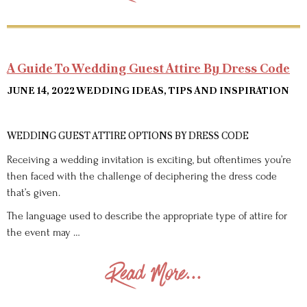
A Guide To Wedding Guest Attire By Dress Code
JUNE 14, 2022
WEDDING IDEAS, TIPS AND INSPIRATION
WEDDING GUEST ATTIRE OPTIONS BY DRESS CODE
Receiving a wedding invitation is exciting, but oftentimes you’re
then faced with the challenge of deciphering the dress code
that’s given.
The language used to describe the appropriate type of attire for
the event may …
Read More...