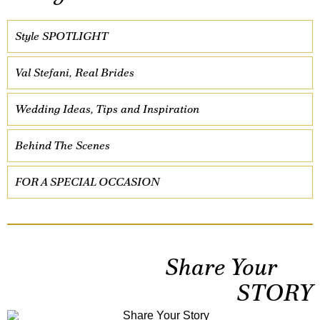
Style SPOTLIGHT
Val Stefani, Real Brides
Wedding Ideas, Tips and Inspiration
Behind The Scenes
FOR A SPECIAL OCCASION
Share Your
STORY