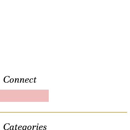
Connect
Categories