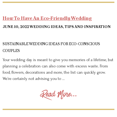
How To Have An Eco-Friendly Wedding
JUNE 10, 2022
WEDDING IDEAS, TIPS AND INSPIRATION
SUSTAINABLE WEDDING IDEAS FOR ECO-CONSCIOUS
COUPLES
Your wedding day is meant to give you memories of a lifetime, but
planning a celebration can also come with excess waste. From
food, flowers, decorations and more, the list can quickly grow.
We’re certainly not advising you to …
Read More...