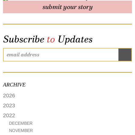
submit your story
Subscribe
to
Updates
ARCHIVE
2026
FEBRUARY
2023
MAY
2022
APRIL
DECEMBER
MARCH
NOVEMBER