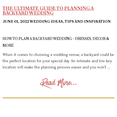
THE ULTIMATE GUIDE TO PLANNING A
BACKYARD WEDDING
JUNE 01, 2022
WEDDING IDEAS, TIPS AND INSPIRATION
HOW TO PLAN A BACKYARD WEDDING - DRESSES, DECOR &
MORE
When it comes to choosing a wedding venue, a backyard could be
the perfect location for your special day. An intimate and low key
location will make the planning process easier and you won't …
Read More...