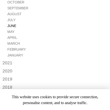
FEBRUARY
OCTOBER
SEPTEMBER
AUGUST
JULY
JUNE
MAY
APRIL
MARCH
FEBRUARY
JANUARY
2021
DECEMBER
2020
NOVEMBER
JUNE
2019
APRIL
DECEMBER
2018
AUGUST
NOVEMBER
2017
This website uses cookies to provide secure connection,
JANUARY
OCTOBER
DECEMBER
personalise content, and to analyse traffic.
2016
AUGUST
FEBRUARY
MARCH