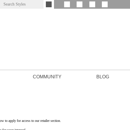
COMMUNITY
BLOG
low to apply for access to our retailer section.