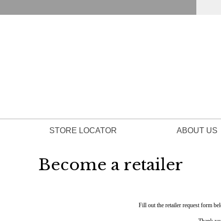
STORE LOCATOR
ABOUT US
Become a retailer
Fill out the retailer request form be