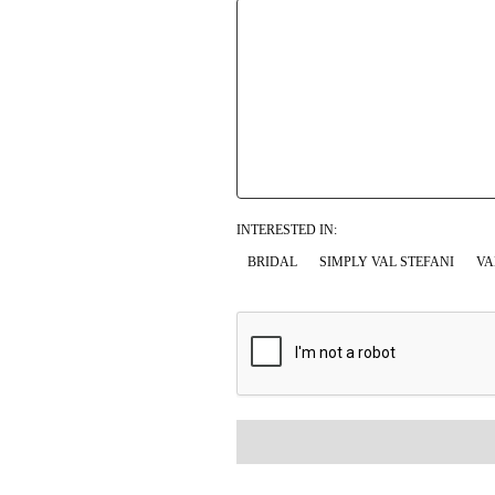
INTERESTED IN:
BRIDAL
SIMPLY VAL STEFANI
VA