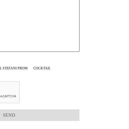
L STEFANI PROM
COCKTAIL
SEND