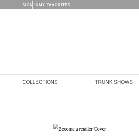
SIGN IN
MY FAVORITES
COLLECTIONS
TRUNK SHOWS