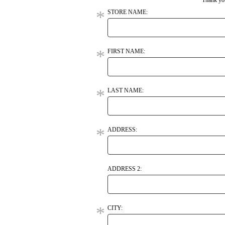
Thank you
STORE NAME:
FIRST NAME:
LAST NAME:
ADDRESS:
ADDRESS 2:
CITY: