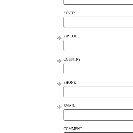
STATE:
ZIP CODE:
COUNTRY:
PHONE:
EMAIL:
COMMENT: