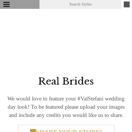
Real Brides
We would love to feature your #​ValStefani wedding
day look! To be featured please upload your images
and include any credits you would like us to share.
SHARE YOUR STORY!