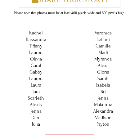
Please note that photos must be at least 400 pixels wide and 600 pixels high.
Rachel
Veronica
Kassandra
Leilani
Tiffany
Camille
Lauren
Madi
Olivia
Myranda
Carol
Alexa
Gabby
Gloria
Lauren
Sarah
Laura
Izabela
Tara
Bri
Scarleth
Jenna
Alexis
Makenna
Jenna
Alexandra
Dani
Madison
Julia
Payton