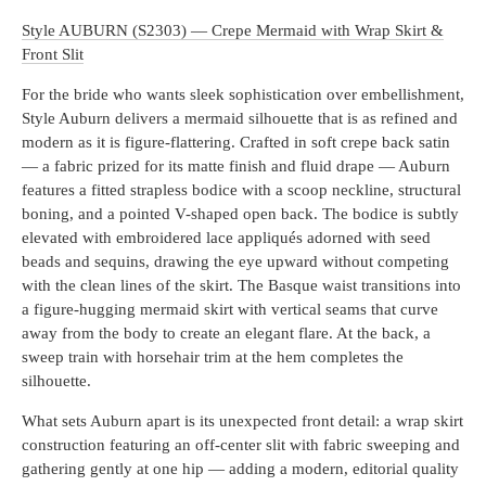
Style AUBURN (S2303) — Crepe Mermaid with Wrap Skirt &
Front Slit
For the bride who wants sleek sophistication over embellishment,
Style Auburn delivers a mermaid silhouette that is as refined and
modern as it is figure-flattering. Crafted in soft crepe back satin
— a fabric prized for its matte finish and fluid drape — Auburn
features a fitted strapless bodice with a scoop neckline, structural
boning, and a pointed V-shaped open back. The bodice is subtly
elevated with embroidered lace appliqués adorned with seed
beads and sequins, drawing the eye upward without competing
with the clean lines of the skirt. The Basque waist transitions into
a figure-hugging mermaid skirt with vertical seams that curve
away from the body to create an elegant flare. At the back, a
sweep train with horsehair trim at the hem completes the
silhouette.
What sets Auburn apart is its unexpected front detail: a wrap skirt
construction featuring an off-center slit with fabric sweeping and
gathering gently at one hip — adding a modern, editorial quality