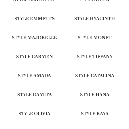
STYLE
EMMETTS
STYLE
HYACINTH
STYLE
MAJORELLE
STYLE
MONET
STYLE
CARMEN
STYLE
TIFFANY
STYLE
AMADA
STYLE
CATALINA
STYLE
DAMITA
STYLE
HANA
STYLE
OLIVIA
STYLE
RAYA