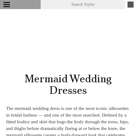
Mermaid Wedding
Dresses
The mermaid wedding dress is one of the most iconic silhouettes
in bridal fashion — and one of the most searched. Defined by a
fitted bodice and skirt that hugs the body through the torso, hips,
and thighs before dramatically flaring at or below the knee, the
mermaid silhouette creates a body-forward look that celebrates