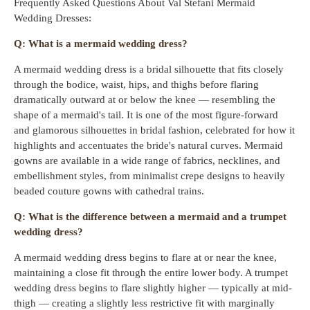
Frequently Asked Questions About Val Stefani Mermaid
Wedding Dresses:
Q: What is a mermaid wedding dress?
A mermaid wedding dress is a bridal silhouette that fits closely
through the bodice, waist, hips, and thighs before flaring
dramatically outward at or below the knee — resembling the
shape of a mermaid's tail. It is one of the most figure-forward
and glamorous silhouettes in bridal fashion, celebrated for how it
highlights and accentuates the bride's natural curves. Mermaid
gowns are available in a wide range of fabrics, necklines, and
embellishment styles, from minimalist crepe designs to heavily
beaded couture gowns with cathedral trains.
Q: What is the difference between a mermaid and a trumpet
wedding dress?
A mermaid wedding dress begins to flare at or near the knee,
maintaining a close fit through the entire lower body. A trumpet
wedding dress begins to flare slightly higher — typically at mid-
thigh — creating a slightly less restrictive fit with marginally