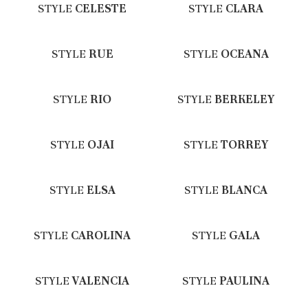
STYLE
CELESTE
STYLE
CLARA
STYLE
RUE
STYLE
OCEANA
STYLE
RIO
STYLE
BERKELEY
STYLE
OJAI
STYLE
TORREY
STYLE
ELSA
STYLE
BLANCA
STYLE
CAROLINA
STYLE
GALA
STYLE
VALENCIA
STYLE
PAULINA