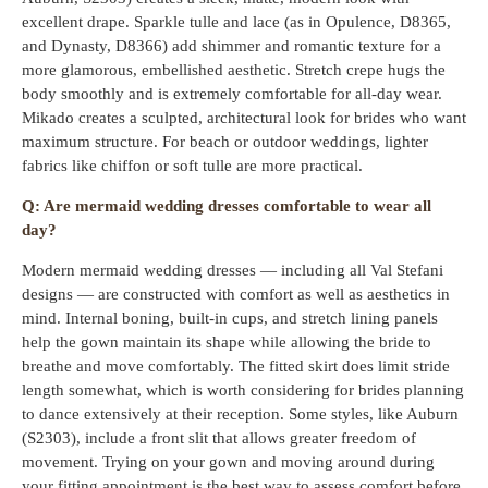
excellent drape. Sparkle tulle and lace (as in Opulence, D8365,
and Dynasty, D8366) add shimmer and romantic texture for a
more glamorous, embellished aesthetic. Stretch crepe hugs the
body smoothly and is extremely comfortable for all-day wear.
Mikado creates a sculpted, architectural look for brides who want
maximum structure. For beach or outdoor weddings, lighter
fabrics like chiffon or soft tulle are more practical.
Q: Are mermaid wedding dresses comfortable to wear all
day?
Modern mermaid wedding dresses — including all Val Stefani
designs — are constructed with comfort as well as aesthetics in
mind. Internal boning, built-in cups, and stretch lining panels
help the gown maintain its shape while allowing the bride to
breathe and move comfortably. The fitted skirt does limit stride
length somewhat, which is worth considering for brides planning
to dance extensively at their reception. Some styles, like Auburn
(S2303), include a front slit that allows greater freedom of
movement. Trying on your gown and moving around during
your fitting appointment is the best way to assess comfort before