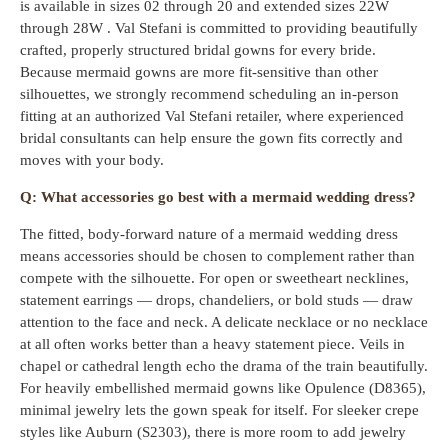
is available in sizes 02 through 20 and extended sizes 22W
through 28W . Val Stefani is committed to providing beautifully
crafted, properly structured bridal gowns for every bride.
Because mermaid gowns are more fit-sensitive than other
silhouettes, we strongly recommend scheduling an in-person
fitting at an authorized Val Stefani retailer, where experienced
bridal consultants can help ensure the gown fits correctly and
moves with your body.
Q: What accessories go best with a mermaid wedding dress?
The fitted, body-forward nature of a mermaid wedding dress
means accessories should be chosen to complement rather than
compete with the silhouette. For open or sweetheart necklines,
statement earrings — drops, chandeliers, or bold studs — draw
attention to the face and neck. A delicate necklace or no necklace
at all often works better than a heavy statement piece. Veils in
chapel or cathedral length echo the drama of the train beautifully.
For heavily embellished mermaid gowns like Opulence (D8365),
minimal jewelry lets the gown speak for itself. For sleeker crepe
styles like Auburn (S2303), there is more room to add jewelry