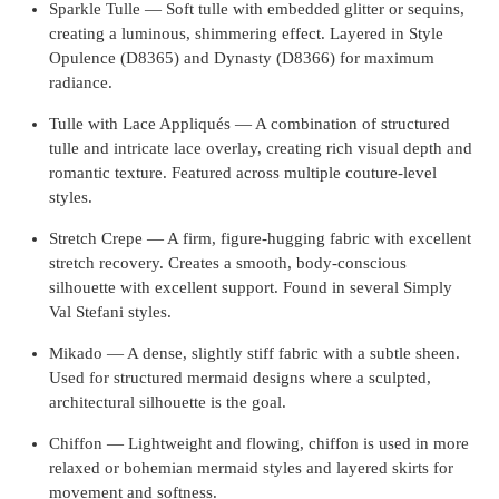
Sparkle Tulle — Soft tulle with embedded glitter or sequins,
creating a luminous, shimmering effect. Layered in Style
Opulence (D8365) and Dynasty (D8366) for maximum
radiance.
Tulle with Lace Appliqués — A combination of structured
tulle and intricate lace overlay, creating rich visual depth and
romantic texture. Featured across multiple couture-level
styles.
Stretch Crepe — A firm, figure-hugging fabric with excellent
stretch recovery. Creates a smooth, body-conscious
silhouette with excellent support. Found in several Simply
Val Stefani styles.
Mikado — A dense, slightly stiff fabric with a subtle sheen.
Used for structured mermaid designs where a sculpted,
architectural silhouette is the goal.
Chiffon — Lightweight and flowing, chiffon is used in more
relaxed or bohemian mermaid styles and layered skirts for
movement and softness.