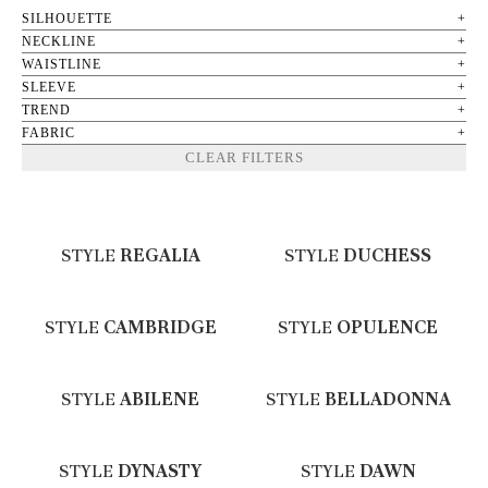
SILHOUETTE
NECKLINE
WAISTLINE
SLEEVE
TREND
FABRIC
CLEAR FILTERS
STYLE
REGALIA
STYLE
DUCHESS
STYLE
CAMBRIDGE
STYLE
OPULENCE
STYLE
ABILENE
STYLE
BELLADONNA
STYLE
DYNASTY
STYLE
DAWN