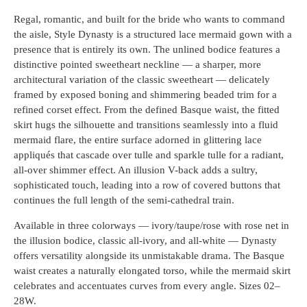
Regal, romantic, and built for the bride who wants to command
the aisle, Style Dynasty is a structured lace mermaid gown with a
presence that is entirely its own. The unlined bodice features a
distinctive pointed sweetheart neckline — a sharper, more
architectural variation of the classic sweetheart — delicately
framed by exposed boning and shimmering beaded trim for a
refined corset effect. From the defined Basque waist, the fitted
skirt hugs the silhouette and transitions seamlessly into a fluid
mermaid flare, the entire surface adorned in glittering lace
appliqués that cascade over tulle and sparkle tulle for a radiant,
all-over shimmer effect. An illusion V-back adds a sultry,
sophisticated touch, leading into a row of covered buttons that
continues the full length of the semi-cathedral train.
Available in three colorways — ivory/taupe/rose with rose net in
the illusion bodice, classic all-ivory, and all-white — Dynasty
offers versatility alongside its unmistakable drama. The Basque
waist creates a naturally elongated torso, while the mermaid skirt
celebrates and accentuates curves from every angle. Sizes 02–
28W.