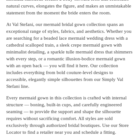
natural curves, elongates the figure, and makes an unmistakable
statement from the moment the bride enters the room.
At Val Stefani, our mermaid bridal gown collection spans an
exceptional range of styles, fabrics, and aesthetics. Whether you
are searching for a beaded lace mermaid wedding dress with a
cathedral scalloped train, a sleek crepe mermaid gown with
minimalist detailing, a sparkle tulle mermaid dress that shimmers
with every step, or a romantic illusion-bodice mermaid gown
with an open back — you will find it here. Our collection
includes everything from bold couture-level designs to
accessible, elegantly simple silhouettes from our Simply Val
Stefani line.
Every mermaid gown in this collection is crafted with internal
structure — boning, built-in cups, and carefully engineered
seaming — to provide the support and shape the silhouette
requires without sacrificing comfort. All styles are sold
exclusively through authorized bridal boutiques. Use our Store
Locator to find a retailer near you and schedule a fitting.