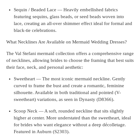
Sequin / Beaded Lace — Heavily embellished fabrics
featuring sequins, glass beads, or seed beads woven into
lace, creating an all-over shimmer effect ideal for formal and
black-tie celebrations.
What Necklines Are Available on Mermaid Wedding Dresses?
The Val Stefani mermaid collection offers a comprehensive range
of necklines, allowing brides to choose the framing that best suits
their face, neck, and personal aesthetic:
Sweetheart — The most iconic mermaid neckline. Gently
curved to frame the bust and create a romantic, feminine
silhouette. Available in both traditional and pointed (V-
sweetheart) variations, as seen in Dynasty (D8366).
Scoop Neck — A soft, rounded neckline that sits slightly
higher at center. More understated than the sweetheart, ideal
for brides who want elegance without a deep décolletage.
Featured in Auburn (S2303).