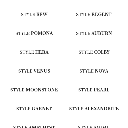
STYLE
KEW
STYLE
REGENT
STYLE
POMONA
STYLE
AUBURN
STYLE
HERA
STYLE
COLBY
STYLE
VENUS
STYLE
NOVA
STYLE
MOONSTONE
STYLE
PEARL
STYLE
GARNET
STYLE
ALEXANDRITE
STYLE
AMETHYST
STYLE
AGDAL