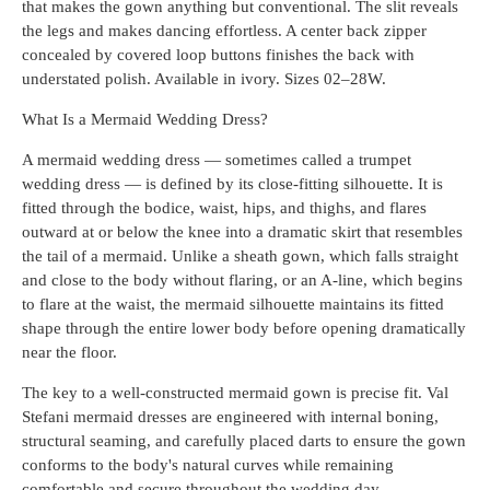
that makes the gown anything but conventional. The slit reveals
the legs and makes dancing effortless. A center back zipper
concealed by covered loop buttons finishes the back with
understated polish. Available in ivory. Sizes 02–28W.
What Is a Mermaid Wedding Dress?
A mermaid wedding dress — sometimes called a trumpet
wedding dress — is defined by its close-fitting silhouette. It is
fitted through the bodice, waist, hips, and thighs, and flares
outward at or below the knee into a dramatic skirt that resembles
the tail of a mermaid. Unlike a sheath gown, which falls straight
and close to the body without flaring, or an A-line, which begins
to flare at the waist, the mermaid silhouette maintains its fitted
shape through the entire lower body before opening dramatically
near the floor.
The key to a well-constructed mermaid gown is precise fit. Val
Stefani mermaid dresses are engineered with internal boning,
structural seaming, and carefully placed darts to ensure the gown
conforms to the body's natural curves while remaining
comfortable and secure throughout the wedding day.