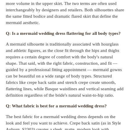
more volume in the upper skirt. The two terms are often used
interchangeably by designers and retailers. Both silhouettes share
the same fitted bodice and dramatic flared skirt that define the
mermaid aesthetic.
Q: Is a mermaid wedding dress flattering for all body types?
A mermaid silhouette is traditionally associated with hourglass
and athletic figures, as the close fit through the hips and thighs
requires a certain degree of comfort with the body's natural
shape. That said, with the right fabric, construction, and fit —
guided by a professional fitting appointment — mermaid gowns
can be beautiful on a wide range of body types. Structured
fabrics like crepe back satin and stretch crepe create smooth,
flattering lines, while Basque waistlines and vertical seaming add
definition regardless of the bride's natural waist-to-hip ratio.
Q: What fabric is best for a mermaid wedding dress?
The best fabric for a mermaid wedding dress depends on the
look and feel you want to achieve. Crepe back satin (as in Style
Auburn, S2303) creates a sleek, matte, modern look with