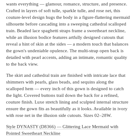
wants everything — glamour, romance, structure, and presence.
Crafted in layers of soft tulle, sparkle tulle, and rose net, this
couture-level design hugs the body in a figure-flattering mermaid
silhouette before cascading into a sweeping cathedral scalloped
train. Beaded lace spaghetti straps frame a sweetheart neckline,
while an illusion bodice features artfully designed cutouts that
reveal a hint of skin at the sides — a modern touch that balances
the gown's undeniable opulence. The multi-strap open back is
detailed with pearl accents, adding an intimate, romantic quality
to the back view.
The skirt and cathedral train are finished with intricate lace that
shimmers with pearls, glass beads, and sequins along the
scalloped hem — every inch of this gown is designed to catch
the light. Covered buttons trail down the back for a refined,
couture finish. Luxe stretch lining and sculpted internal structure
ensure the gown fits as beautifully as it looks. Available in ivory
with rose net in the illusion side cutouts. Sizes 02–28W.
Style DYNASTY (D8366) — Glittering Lace Mermaid with
Pointed Sweetheart Neckline