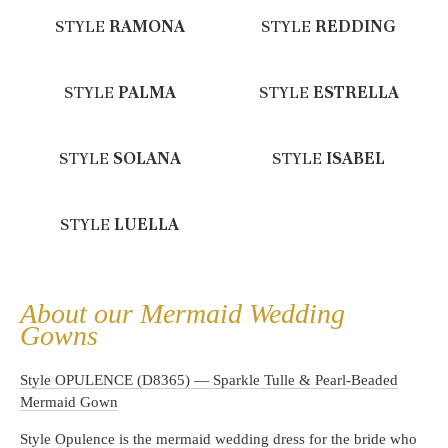
STYLE
RAMONA
STYLE
REDDING
STYLE
PALMA
STYLE
ESTRELLA
STYLE
SOLANA
STYLE
ISABEL
STYLE
LUELLA
About our Mermaid Wedding
Gowns
Style OPULENCE (D8365) — Sparkle Tulle & Pearl-Beaded
Mermaid Gown
Style Opulence is the mermaid wedding dress for the bride who