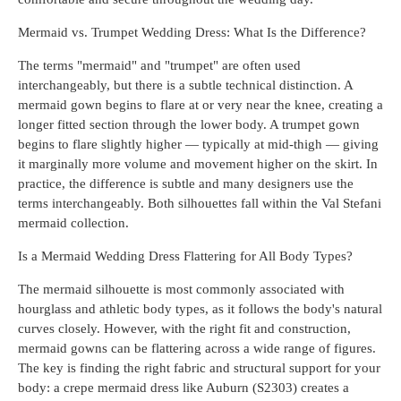
Mermaid vs. Trumpet Wedding Dress: What Is the Difference?
The terms "mermaid" and "trumpet" are often used
interchangeably, but there is a subtle technical distinction. A
mermaid gown begins to flare at or very near the knee, creating a
longer fitted section through the lower body. A trumpet gown
begins to flare slightly higher — typically at mid-thigh — giving
it marginally more volume and movement higher on the skirt. In
practice, the difference is subtle and many designers use the
terms interchangeably. Both silhouettes fall within the Val Stefani
mermaid collection.
Is a Mermaid Wedding Dress Flattering for All Body Types?
The mermaid silhouette is most commonly associated with
hourglass and athletic body types, as it follows the body's natural
curves closely. However, with the right fit and construction,
mermaid gowns can be flattering across a wide range of figures.
The key is finding the right fabric and structural support for your
body: a crepe mermaid dress like Auburn (S2303) creates a