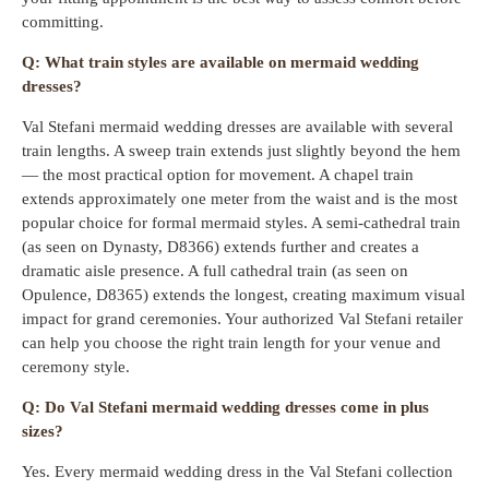
committing.
Q: What train styles are available on mermaid wedding
dresses?
Val Stefani mermaid wedding dresses are available with several
train lengths. A sweep train extends just slightly beyond the hem
— the most practical option for movement. A chapel train
extends approximately one meter from the waist and is the most
popular choice for formal mermaid styles. A semi-cathedral train
(as seen on Dynasty, D8366) extends further and creates a
dramatic aisle presence. A full cathedral train (as seen on
Opulence, D8365) extends the longest, creating maximum visual
impact for grand ceremonies. Your authorized Val Stefani retailer
can help you choose the right train length for your venue and
ceremony style.
Q: Do Val Stefani mermaid wedding dresses come in plus
sizes?
Yes. Every mermaid wedding dress in the Val Stefani collection