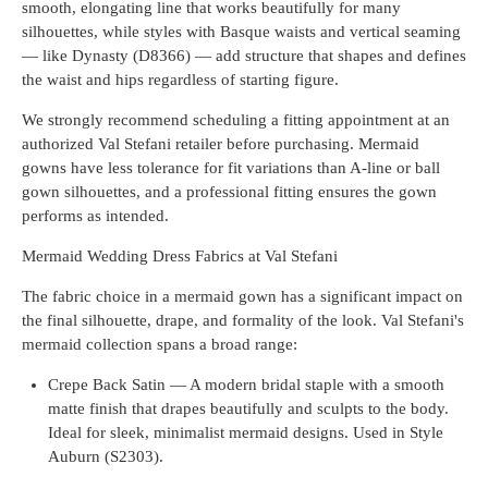
smooth, elongating line that works beautifully for many
silhouettes, while styles with Basque waists and vertical seaming
— like Dynasty (D8366) — add structure that shapes and defines
the waist and hips regardless of starting figure.
We strongly recommend scheduling a fitting appointment at an
authorized Val Stefani retailer before purchasing. Mermaid
gowns have less tolerance for fit variations than A-line or ball
gown silhouettes, and a professional fitting ensures the gown
performs as intended.
Mermaid Wedding Dress Fabrics at Val Stefani
The fabric choice in a mermaid gown has a significant impact on
the final silhouette, drape, and formality of the look. Val Stefani's
mermaid collection spans a broad range:
Crepe Back Satin — A modern bridal staple with a smooth
matte finish that drapes beautifully and sculpts to the body.
Ideal for sleek, minimalist mermaid designs. Used in Style
Auburn (S2303).