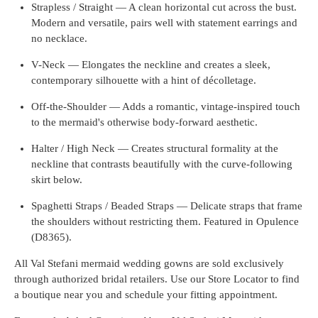
Strapless / Straight — A clean horizontal cut across the bust.
Modern and versatile, pairs well with statement earrings and
no necklace.
V-Neck — Elongates the neckline and creates a sleek,
contemporary silhouette with a hint of décolletage.
Off-the-Shoulder — Adds a romantic, vintage-inspired touch
to the mermaid's otherwise body-forward aesthetic.
Halter / High Neck — Creates structural formality at the
neckline that contrasts beautifully with the curve-following
skirt below.
Spaghetti Straps / Beaded Straps — Delicate straps that frame
the shoulders without restricting them. Featured in Opulence
(D8365).
All Val Stefani mermaid wedding gowns are sold exclusively
through authorized bridal retailers. Use our Store Locator to find
a boutique near you and schedule your fitting appointment.