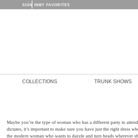
SIGN IN
MY FAVORITES
COLLECTIONS
TRUNK SHOWS
Maybe you’re the type of woman who has a different party to atten
dictates, it’s important to make sure you have just the right dress w
the modern woman who wants to dazzle and turn heads wherever sh