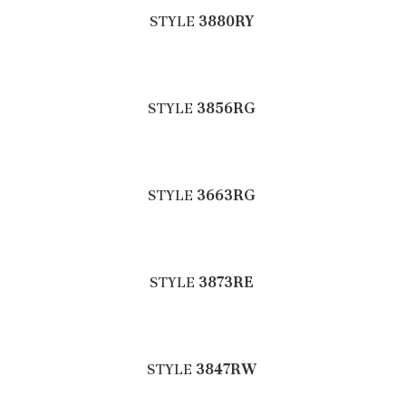
STYLE
3880RY
STYLE
3856RG
STYLE
3663RG
STYLE
3873RE
STYLE
3847RW