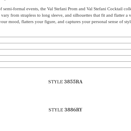
s of semi-formal events, the Val Stefani Prom and Val Stefani Cocktail col
ary from strapless to long sleeve, and silhouettes that fit and flatter a 
s your mood, flatters your figure, and captures your personal sense of styl
STYLE
3855RA
STYLE
3886RY