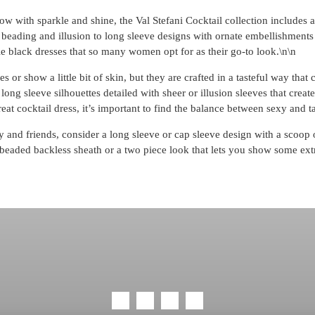
w with sparkle and shine, the Val Stefani Cocktail collection includes a 
 beading and illusion to long sleeve designs with ornate embellishments 
ttle black dresses that so many women opt for as their go-to look.\n\n
s or show a little bit of skin, but they are crafted in a tasteful way that
long sleeve silhouettes detailed with sheer or illusion sleeves that crea
eat cocktail dress, it’s important to find the balance between sexy and ta
y and friends, consider a long sleeve or cap sleeve design with a scoop 
r a beaded backless sheath or a two piece look that lets you show some ext