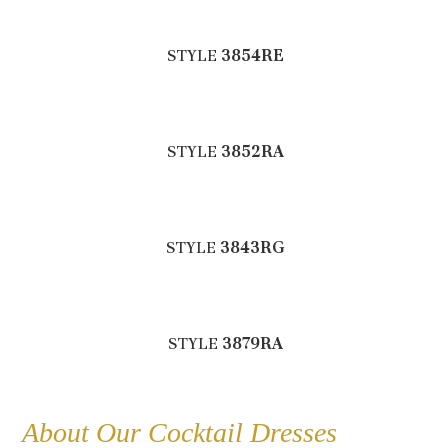
STYLE
3854RE
STYLE
3852RA
STYLE
3843RG
STYLE
3879RA
About Our Cocktail Dresses