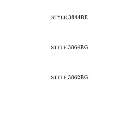
STYLE
3844RE
STYLE
3864RG
STYLE
3862RG