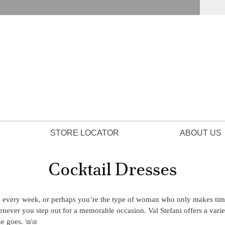
STORE LOCATOR
ABOUT US
Cocktail Dresses
d every week, or perhaps you’re the type of woman who only makes time 
henever you step out for a memorable occasion. Val Stefani offers a varie
e goes. \n\n