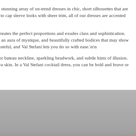
stunning array of on-trend dresses in chic, short silhouettes that are
to cap sleeve looks with sheer trim, all of our dresses are accented
 creates the perfect proportions and exudes class and sophistication.
te an aura of mystique, and beautifully crafted bodices that may show
steful, and Val Stefani lets you do so with ease.\n\n
or bateau neckline, sparkling beadwork, and subtle hints of illusion.
ra skin. In a Val Stefani cocktail dress, you can be bold and brave or