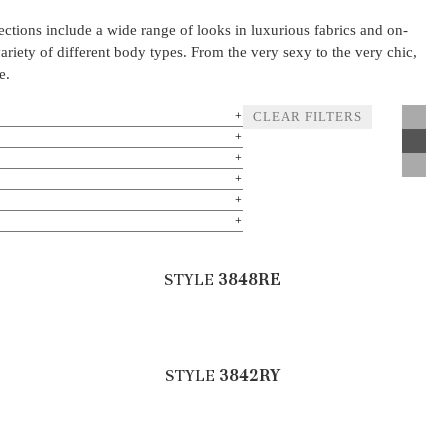
lections include a wide range of looks in luxurious fabrics and on-
variety of different body types. From the very sexy to the very chic,
e.
CLEAR FILTERS
STYLE
3848RE
STYLE
3842RY