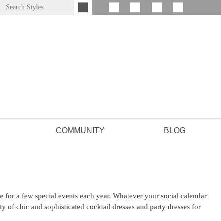
COMMUNITY
BLOG
for a few special events each year. Whatever your social calendar
ty of chic and sophisticated cocktail dresses and party dresses for