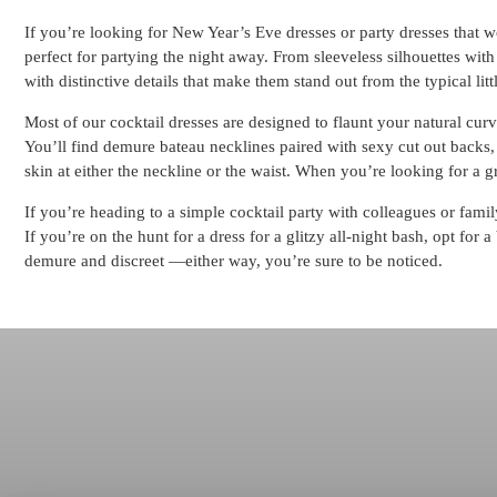
If you’re looking for New Year’s Eve dresses or party dresses that wo
perfect for partying the night away. From sleeveless silhouettes with
with distinctive details that make them stand out from the typical li
Most of our cocktail dresses are designed to flaunt your natural curve
You’ll find demure bateau necklines paired with sexy cut out backs, 
skin at either the neckline or the waist. When you’re looking for a gr
If you’re heading to a simple cocktail party with colleagues or famil
If you’re on the hunt for a dress for a glitzy all-night bash, opt fo
demure and discreet —either way, you’re sure to be noticed.