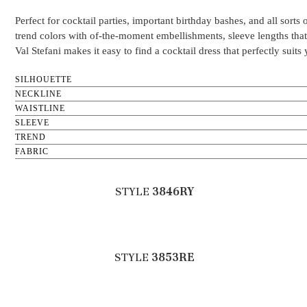
Perfect for cocktail parties, important birthday bashes, and all sort
trend colors with of-the-moment embellishments, sleeve lengths that v
Val Stefani makes it easy to find a cocktail dress that perfectly suit
SILHOUETTE
NECKLINE
WAISTLINE
SLEEVE
TREND
FABRIC
STYLE
3846RY
STYLE
3853RE