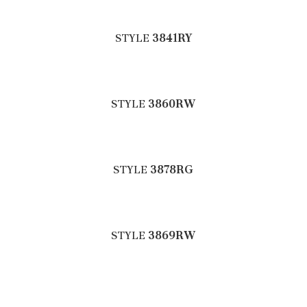
STYLE
3841RY
STYLE
3860RW
STYLE
3878RG
STYLE
3869RW