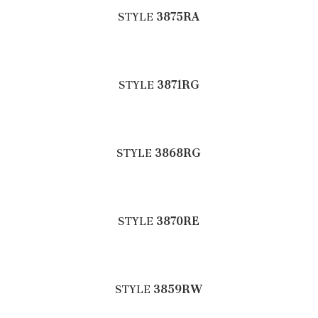
STYLE
3875RA
STYLE
3871RG
STYLE
3868RG
STYLE
3870RE
STYLE
3859RW