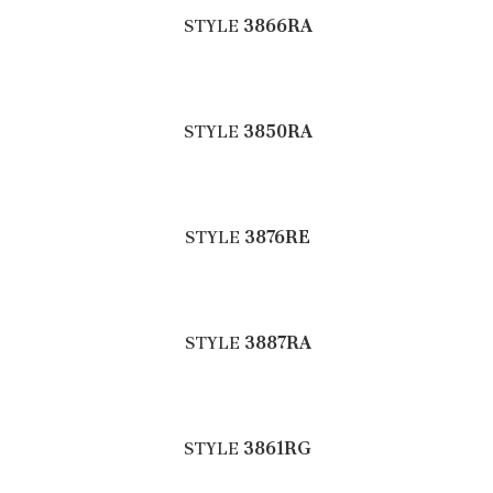
STYLE
3866RA
STYLE
3850RA
STYLE
3876RE
STYLE
3887RA
STYLE
3861RG