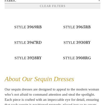
FABRIC
CLEAR FILTERS
STYLE
3969RB
STYLE
3965RB
STYLE
3947RD
STYLE
3930RY
STYLE
3928RY
STYLE
3908RG
About Our Sequin Dresses
Our sequin dresses are designed to appeal to the modern woman
who’s not afraid to command attention and steal the spotlight.
Each piece is crafted with an impeccable eye for detail, ensuring
that each sequin is positioned properly, placed just-so to create