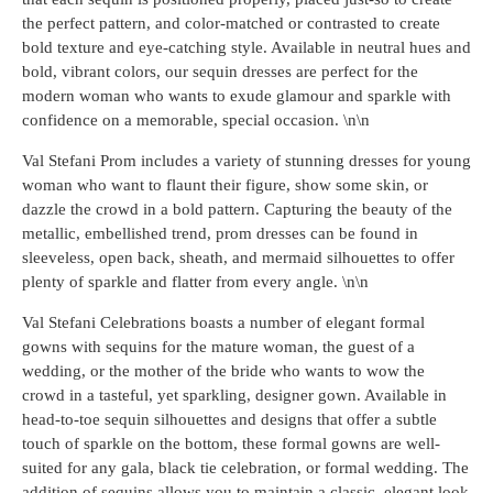
the perfect pattern, and color-matched or contrasted to create
bold texture and eye-catching style. Available in neutral hues and
bold, vibrant colors, our sequin dresses are perfect for the
modern woman who wants to exude glamour and sparkle with
confidence on a memorable, special occasion. \n\n
Val Stefani Prom includes a variety of stunning dresses for young
woman who want to flaunt their figure, show some skin, or
dazzle the crowd in a bold pattern. Capturing the beauty of the
metallic, embellished trend, prom dresses can be found in
sleeveless, open back, sheath, and mermaid silhouettes to offer
plenty of sparkle and flatter from every angle. \n\n
Val Stefani Celebrations boasts a number of elegant formal
gowns with sequins for the mature woman, the guest of a
wedding, or the mother of the bride who wants to wow the
crowd in a tasteful, yet sparkling, designer gown. Available in
head-to-toe sequin silhouettes and designs that offer a subtle
touch of sparkle on the bottom, these formal gowns are well-
suited for any gala, black tie celebration, or formal wedding. The
addition of sequins allows you to maintain a classic, elegant look