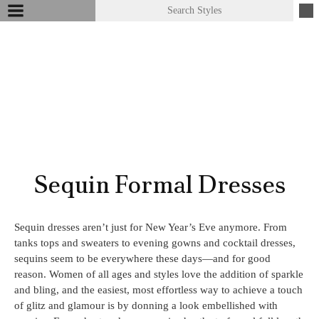
Sequin Formal Dresses
Sequin dresses aren’t just for New Year’s Eve anymore. From
tanks tops and sweaters to evening gowns and cocktail dresses,
sequins seem to be everywhere these days—and for good
reason. Women of all ages and styles love the addition of sparkle
and bling, and the easiest, most effortless way to achieve a touch
of glitz and glamour is by donning a look embellished with