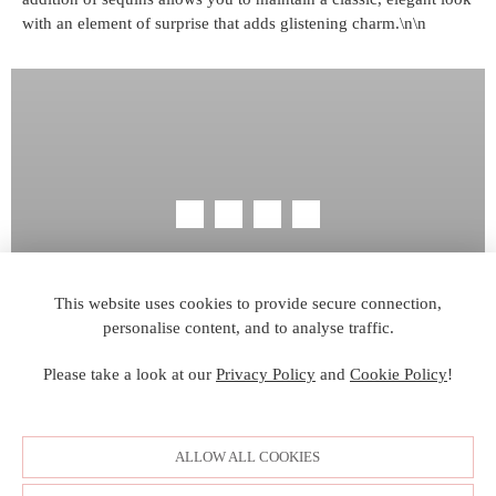
with an element of surprise that adds glistening charm.\n\n
SITE MAP
CUSTOM CHANGES
BUYER BEWARE
BECOME A RETAILER
RETAILER LOGIN
PRIVACY POLICY
This website uses cookies to provide secure connection,
personalise content, and to analyse traffic.
COPYRIGHT ©2006-2026 VAL STEFANI ALL RIGHTS
RESERVED. IMAGES MAY NOT BE REPRODUCED
Please take a look at our
Privacy Policy
and
Cookie Policy
!
WITHOUT PERMISSION.
© WEBSITE DEVELOPMENT BY
DORIDA WEB
ALLOW ALL COOKIES