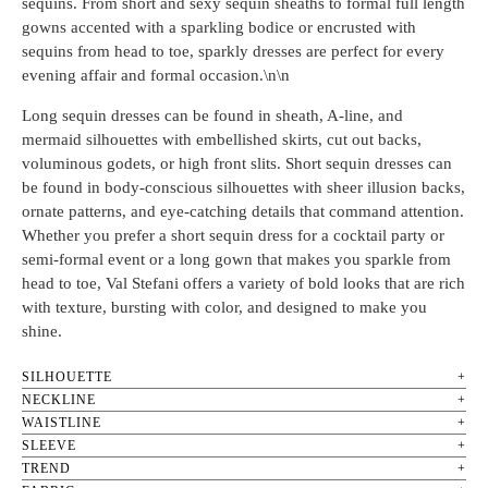
sequins. From short and sexy sequin sheaths to formal full length
gowns accented with a sparkling bodice or encrusted with
sequins from head to toe, sparkly dresses are perfect for every
evening affair and formal occasion.\n\n
Long sequin dresses can be found in sheath, A-line, and
mermaid silhouettes with embellished skirts, cut out backs,
voluminous godets, or high front slits. Short sequin dresses can
be found in body-conscious silhouettes with sheer illusion backs,
ornate patterns, and eye-catching details that command attention.
Whether you prefer a short sequin dress for a cocktail party or
semi-formal event or a long gown that makes you sparkle from
head to toe, Val Stefani offers a variety of bold looks that are rich
with texture, bursting with color, and designed to make you
shine.
SILHOUETTE
NECKLINE
WAISTLINE
SLEEVE
TREND