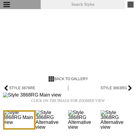
BACK TO GALLERY
STYLE 3876RE
STYLE 3663RG
CLICK ON THE IMAGE FOR ZOOMED VIEW