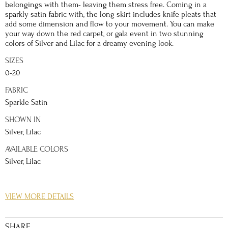
belongings with them- leaving them stress free. Coming in a
sparkly satin fabric with, the long skirt includes knife pleats that
add some dimension and flow to your movement. You can make
your way down the red carpet, or gala event in two stunning
colors of Silver and Lilac for a dreamy evening look.
SIZES
0-20
FABRIC
Sparkle Satin
SHOWN IN
Silver, Lilac
AVAILABLE COLORS
Silver, Lilac
DETAILS
VIEW MORE DETAILS
Iridescent, sparkly, and charming, this sparkly satin A-line gown
will make you feel like a dream come true. The corset bodice
paired with the sweetheart neckline create a trendy and
SHARE