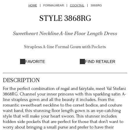
HOME
FORMALWEAR
COCKTAIL
3868RG
STYLE 3868RG
Sweetheart Neckline A-line Floor Length Dress
Strapless A-line Formal Gown with Pockets
FAVORITE
FIND RETAILER
DESCRIPTION
For the perfect combination of regal and fairytale, meet Val Stefani
3868RG. Channel your inner princess with this sparkling satin A-
line strapless gown and all the beauty it includes. From the
romantic sweetheart neckline to the corset bodice, and couture
waist band, this stunning floor length gown is an eye-catching
style that will make your heart swoon. This stunner includes
hidden side pockets that are perfect for those that don’t want to
worry about bringing a small purse and prefer to have their