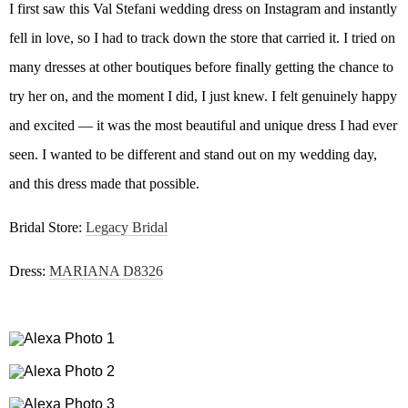
I first saw this Val Stefani wedding dress on Instagram and instantly
fell in love, so I had to track down the store that carried it. I tried on
many dresses at other boutiques before finally getting the chance to
try her on, and the moment I did, I just knew. I felt genuinely happy
and excited — it was the most beautiful and unique dress I had ever
seen. I wanted to be different and stand out on my wedding day,
and this dress made that possible.
Bridal Store:
Legacy Bridal
Dress:
MARIANA D8326