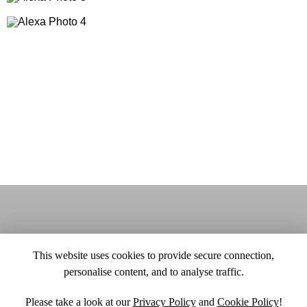
This website uses cookies to provide secure connection,
personalise content, and to analyse traffic.
Please take a look at our
Privacy Policy
and
Cookie Policy
!