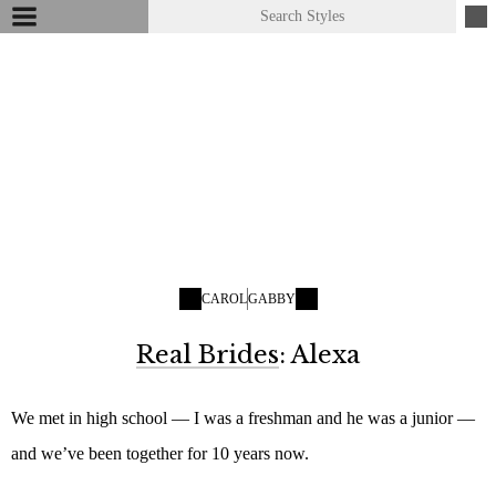
CAROL
GABBY
Real Brides
: Alexa
We met in high school — I was a freshman and he was a junior —
and we’ve been together for 10 years now.