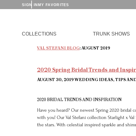
SIGN IN
MY FAVORITES
COLLECTIONS
TRUNK SHOWS
VAL STEFANI BLOG
: AUGUST 2019
2020 Spring Bridal Trends and Inspi
AUGUST 30, 2019
WEDDING IDEAS, TIPS AN
2020 BRIDAL TRENDS AND INSPIRATION
Have you heard? Our newest Spring 2020 bridal co
with you! Our Val Stefani collection Starlight x Val
the stars. With celestial inspired sparkle and shi