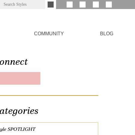
COMMUNITY
BLOG
onnect
ategories
tyle SPOTLIGHT