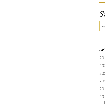
S
AR
20
20
20
20
20
20