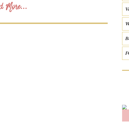
d More...
V
W
B
F