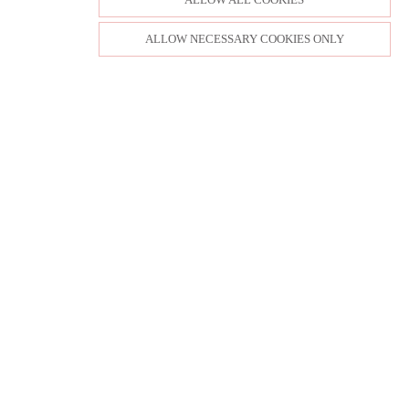
ALLOW NECESSARY COOKIES ONLY