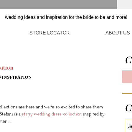
STORE LOCATOR
ABOUT US
C
ration
D INSPIRATION
C
llections are here and we’re so excited to share them
 Stefani is a
starry wedding dress collection
inspired by
mmer …
S