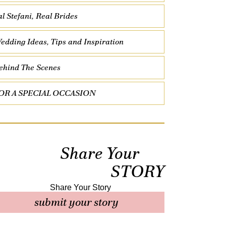
al Stefani, Real Brides
edding Ideas, Tips and Inspiration
ehind The Scenes
OR A SPECIAL OCCASION
Share Your
STORY
submit your story