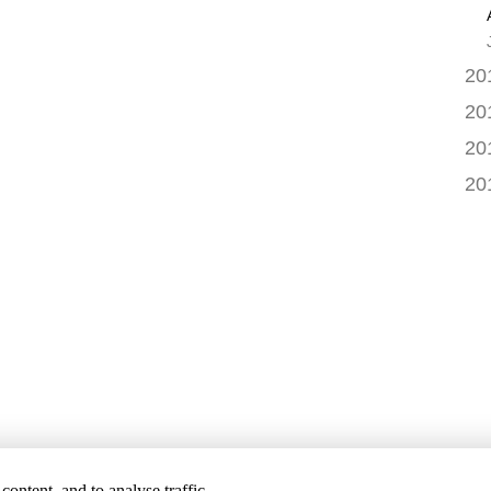
20
20
20
20
ontent, and to analyse traffic.