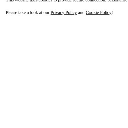
Please take a look at our
Privacy Policy
and
Cookie Policy
!