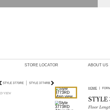
STORE LOCATOR
ABOUT US
STYLE 3770RE
STYLE 3774RB
HOME
FOR
ED VIEW
STYLE 
Floor Leng