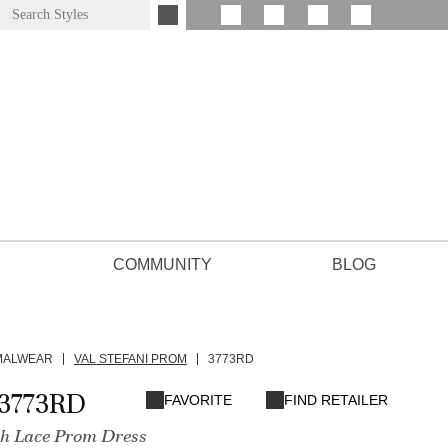
COMMUNITY
BLOG
MALWEAR
VAL STEFANI PROM
3773RD
3773RD
FAVORITE
FIND RETAILER
th Lace Prom Dress