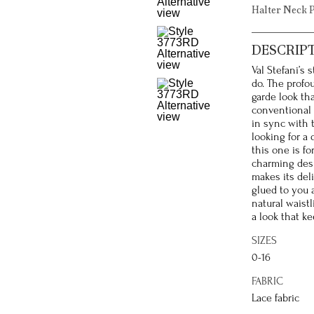
Halter Neck 
DESCRIP
Val Stefani’s 
do. The profo
garde look tha
conventional 
in sync with 
looking for a 
this one is f
charming desi
makes its deli
glued to you a
natural waistl
a look that ke
SIZES
0-16
FABRIC
Lace fabric