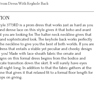
Prom Dress With Keyhole Back
TION
style 3773RD is a prom dress that works just as hard as you
und dense lace on this style gives it that boho and avant
t you are looking for. The halter neck neckline gives that
and sophisticated look. The keyhole back works perfectly
the neckline to give you the best of both worlds. If you are
dress that entails a stable yet peculiar and cheeky design
or you! Made with lace sheath fabric the ornate and
gns on this formal dress begins from the bodice and
cate transition down the skirt. It will surely have eyes
ll night long. In addition to that the fabric gathers at the
ine that gives it that relaxed fit to a formal floor length for
eps on giving.