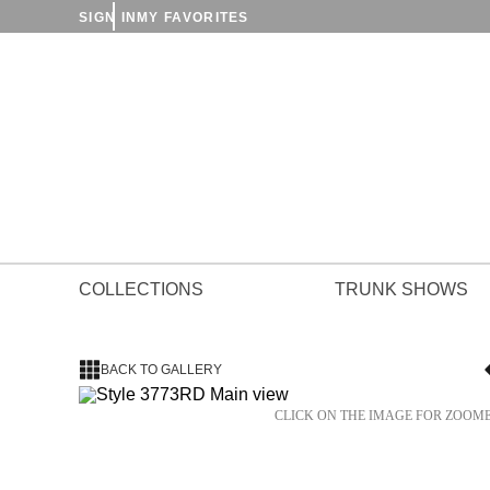
SIGN IN
MY FAVORITES
COLLECTIONS
TRUNK SHOWS
BACK TO GALLERY
CLICK ON THE IMAGE FOR ZOOM