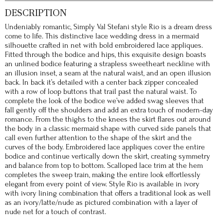
DESCRIPTION
Undeniably romantic, Simply Val Stefani style Rio is a dream dress
come to life. This distinctive lace wedding dress in a mermaid
silhouette crafted in net with bold embroidered lace appliques.
Fitted through the bodice and hips, this exquisite design boasts
an unlined bodice featuring a strapless sweetheart neckline with
an illusion inset, a seam at the natural waist, and an open illusion
back. In back it’s detailed with a center back zipper concealed
with a row of loop buttons that trail past the natural waist. To
complete the look of the bodice we’ve added swag sleeves that
fall gently off the shoulders and add an extra touch of modern-day
romance. From the thighs to the knees the skirt flares out around
the body in a classic mermaid shape with curved side panels that
call even further attention to the shape of the skirt and the
curves of the body. Embroidered lace appliques cover the entire
bodice and continue vertically down the skirt, creating symmetry
and balance from top to bottom. Scalloped lace trim at the hem
completes the sweep train, making the entire look effortlessly
elegant from every point of view. Style Rio is available in ivory
with ivory lining combination that offers a traditional look as well
as an ivory/latte/nude as pictured combination with a layer of
nude net for a touch of contrast.