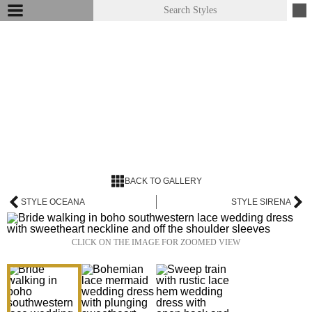
BACK TO GALLERY
STYLE OCEANA
STYLE SIRENA
CLICK ON THE IMAGE FOR ZOOMED VIEW