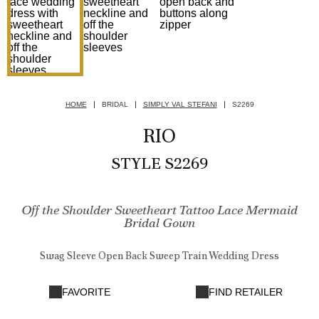
HOME
BRIDAL
SIMPLY VAL STEFANI
S2269
RIO
STYLE S2269
Off the Shoulder Sweetheart Tattoo Lace Mermaid
Bridal Gown
Swag Sleeve Open Back Sweep Train Wedding Dress
FAVORITE
FIND RETAILER