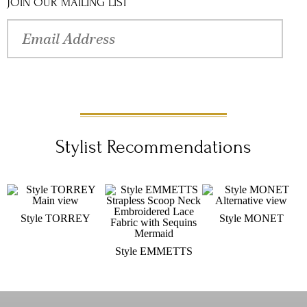
Rio wedding dress at an <a href="/Content/WhereToBuy/"
JOIN OUR MAILING LIST
target="_blank">authorized Val Stefani retailer </a> near you.
Stylist Recommendations
Style TORREY
Style MONET
Style EMMETTS