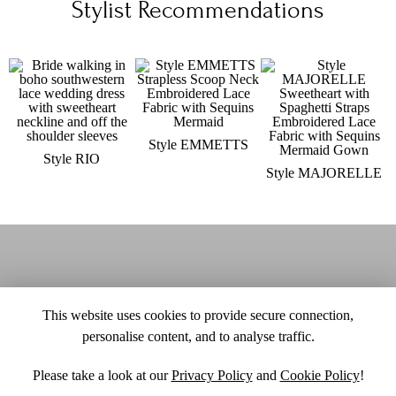
Stylist Recommendations
Style EMMETTS
Style RIO
Style MAJORELLE
This website uses cookies to provide secure connection,
personalise content, and to analyse traffic.
Please take a look at our
Privacy Policy
and
Cookie Policy
!
SITE MAP
CUSTOM CHANGES
BUYER BEWARE