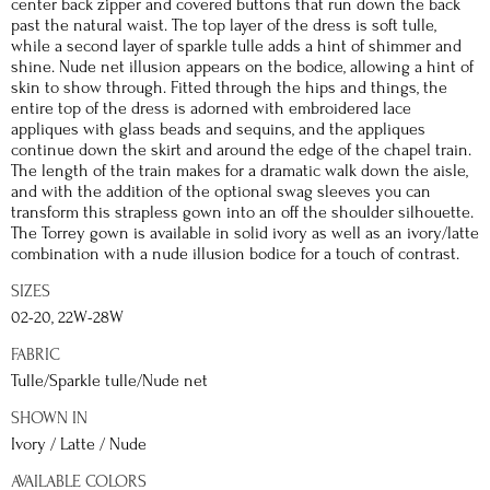
center back zipper and covered buttons that run down the back
past the natural waist. The top layer of the dress is soft tulle,
while a second layer of sparkle tulle adds a hint of shimmer and
shine. Nude net illusion appears on the bodice, allowing a hint of
skin to show through. Fitted through the hips and things, the
entire top of the dress is adorned with embroidered lace
appliques with glass beads and sequins, and the appliques
continue down the skirt and around the edge of the chapel train.
The length of the train makes for a dramatic walk down the aisle,
and with the addition of the optional swag sleeves you can
transform this strapless gown into an off the shoulder silhouette.
The Torrey gown is available in solid ivory as well as an ivory/latte
combination with a nude illusion bodice for a touch of contrast.
SIZES
02-20, 22W-28W
FABRIC
Tulle/Sparkle tulle/Nude net
SHOWN IN
Ivory / Latte / Nude
AVAILABLE COLORS