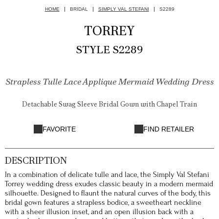
HOME
BRIDAL
SIMPLY VAL STEFANI
S2289
TORREY
STYLE S2289
Strapless Tulle Lace Applique Mermaid Wedding Dress
Detachable Swag Sleeve Bridal Gown with Chapel Train
FAVORITE
FIND RETAILER
DESCRIPTION
In a combination of delicate tulle and lace, the Simply Val Stefani
Torrey wedding dress exudes classic beauty in a modern mermaid
silhouette. Designed to flaunt the natural curves of the body, this
bridal gown features a strapless bodice, a sweetheart neckline
with a sheer illusion inset, and an open illusion back with a