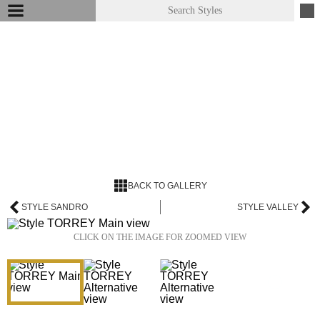
BACK TO GALLERY
STYLE SANDRO
STYLE VALLEY
CLICK ON THE IMAGE FOR ZOOMED VIEW