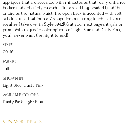
appliques that are accented with rhinestones that really enhance
bodice and delicately cascade after a sparkling beaded band that
encircles the natural waist. The open back is accented with soft,
subtle straps that form a V-shape for an alluring touch. Let your
royal self take over in Style 3942RG at your next pageant, gala or
prom. With exquisite color options of Light Blue and Dusty Pink,
you’ll never want the night to end!
SIZES
00-16
FABRIC
Tulle
SHOWN IN
Light Blue; Dusty Pink
AVAILABLE COLORS
Dusty Pink, Light Blue
DETAILS
VIEW MORE DETAILS
You won’t need a fairy godmother to make this Prom 2021 dream