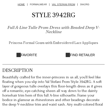
HOME
FORMALWEAR
VAL STEFANI PROM
3942RG
STYLE 3942RG
Full A-Line Tulle Prom Dress with Beaded Deep V-
Neckline
Princess Formal Gown with Embroidered Lace Appliques
FAVORITE
FIND RETAILER
DESCRIPTION
Beautifully crafted for the inner-princess in us all, you’ll feel like
floating when you slip into Val Stefani Prom Style 3942RG. A soft
layer of gorgeous tulle overlays this floor-length dress as it gives
off a romantic, eye-catching sheen all way down to the dainty
horsehair trim hem of this full A-line silhouette. Frame your
bodice in glamour as rhinestones and other beadings decorate
the deep V-neckline trim and waist sash. Airy multi-colored floral