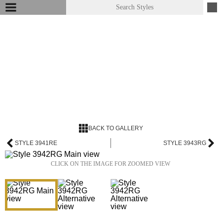
BACK TO GALLERY
STYLE 3941RE
STYLE 3943RG
CLICK ON THE IMAGE FOR ZOOMED VIEW