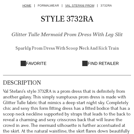
HOME
FORMALWEAR
VAL STEFANI PROM
3732RA
STYLE 3732RA
Glitter Tulle Mermaid Prom Dress With Leg Slit
Sparkly Prom Dress With Scoop Neck And Kick Train
FAVORITE
FIND RETAILER
DESCRIPTION
Val Stefani’s style 3732RA is a prom dress that is definitely from
another galaxy. This simply sumptuous prom dress is made with
Glitter Tulle fabric that mimics a deep start night sky. Completely
chic and sexy this form fitting dress has a fitted bodice that has a
scoop neck neckline supported by straps that leads to the back to
reveal a charming and sexy crisscross back that will leave the
crowd in awe. The mermaid silhouette is further accentuated at
the skirt. At the natural waistline, the skirt flares down beautifully