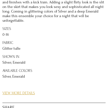
and finishes with a kick train. Adding a slight flirty look is the slit
on the skirt that makes you look sexy and sophisticated all night
long. Coming in glittering colors of Silver and a deep Emerald
make this ensemble your choice for a night that will be
unforgettable.
SIZES
0-16
FABRIC
Glitter tulle
SHOWN IN
Silver; Emerald
AVAILABLE COLORS
Silver, Emerald
DETAILS
VIEW MORE DETAILS
Everyone is a star in their own way, this prom night be channel
your star qualities with a dress that takes the meaning of sparkle
to a whole other level. The gleaming tulle fabric shines
SHARE