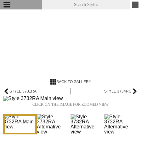
BACK TO GALLERY
STYLE 3731RA
STYLE 3734RC
CLICK ON THE IMAGE FOR ZOOMED VIEW