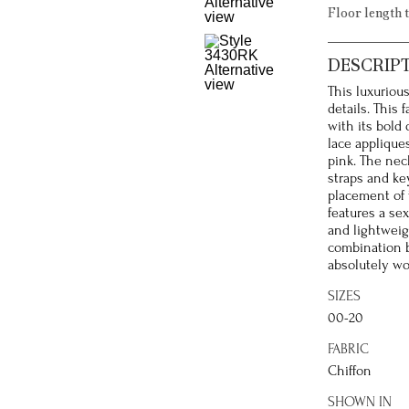
Floor length 
DESCRIP
This luxuriou
details. This 
with its bold
lace appliqu
pink. The nec
straps and ke
placement of t
features a sex
and lightweig
combination b
absolutely wo
SIZES
00-20
FABRIC
Chiffon
SHOWN IN