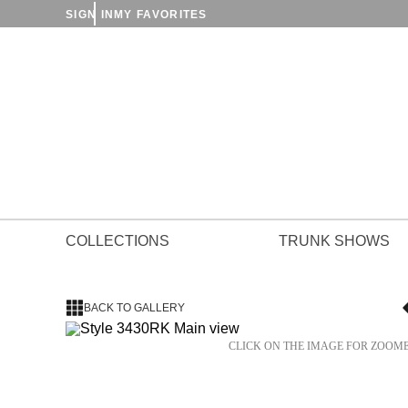
SIGN IN
MY FAVORITES
COLLECTIONS
TRUNK SHOWS
BACK TO GALLERY
CLICK ON THE IMAGE FOR ZOOM