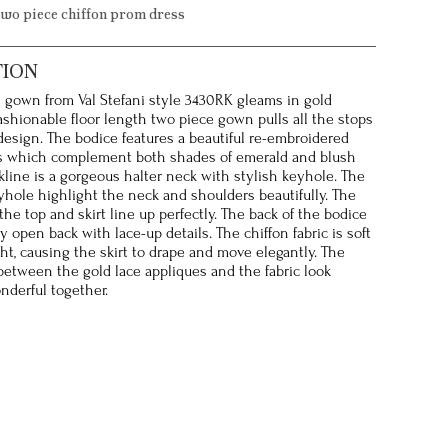
two piece chiffon prom dress
TION
s gown from Val Stefani style 3430RK gleams in gold
fashionable floor length two piece gown pulls all the stops
 design. The bodice features a beautiful re-embroidered
es which complement both shades of emerald and blush
kline is a gorgeous halter neck with stylish keyhole. The
yhole highlight the neck and shoulders beautifully. The
he top and skirt line up perfectly. The back of the bodice
y open back with lace-up details. The chiffon fabric is soft
ht, causing the skirt to drape and move elegantly. The
etween the gold lace appliques and the fabric look
nderful together.