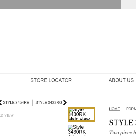
STORE LOCATOR
ABOUT US
STYLE 3454RE
STYLE 3422RG
HOME
FOR
ED VIEW
STYLE
Two piece h