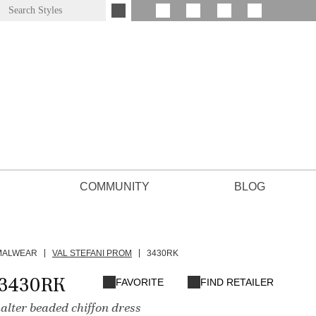
COMMUNITY
BLOG
MALWEAR
VAL STEFANI PROM
3430RK
 3430RK
FAVORITE
FIND RETAILER
alter beaded chiffon dress