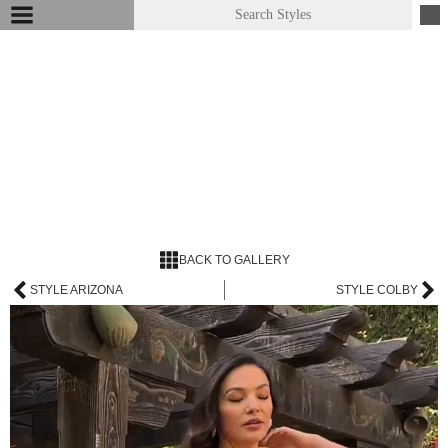
BACK TO GALLERY
STYLE ARIZONA
STYLE COLBY