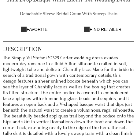
Detachable Sleeve Bridal Gown With Sweep Train
FAVORITE
FIND RETAILER
DESCRIPTION
The Simply Val Stefani S2325 Carter wedding dress exudes
modern-day romance in a fluid A-line silhouette crafted in soft,
lightweight tulle and delicate Chantilly lace. Made for the bride in
search of a traditional gown with contemporary details, this
design features a sheer unlined bodice beneath which you can
see the layer of Chantilly lace as well as the boning that creates
its fitted structure. The entire bodice is covered in embroidered
lace appliques with shimmering glass beads and sequins, and it
features an open back and a V-shaped basque waist that dips just
beneath the natural waist to create a voluminous, regal silhouette.
The beautifully beaded appliques trail beyond the bodice onto the
hips and skirt in vertical formations down the front and down the
center back, extending nearly to the edge of the hem. The soft
tulle skirt is detailed with a lovely sweep train with a clean finish