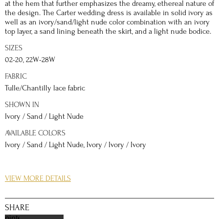
at the hem that further emphasizes the dreamy, ethereal nature of
the design. The Carter wedding dress is available in solid ivory as
well as an ivory/sand/light nude color combination with an ivory
top layer, a sand lining beneath the skirt, and a light nude bodice.
SIZES
02-20, 22W-28W
FABRIC
Tulle/Chantilly lace fabric
SHOWN IN
Ivory / Sand / Light Nude
AVAILABLE COLORS
Ivory / Sand / Light Nude, Ivory / Ivory / Ivory
DETAILS
VIEW MORE DETAILS
The Simply Val Stefani Carter bridal gown is finished with soft
swag sleeves that drape gently onto each arm to create a
shoulder-baring silhouette. The floral and leaf pattern of the
SHARE
appliques are a nod to traditional bridal style, while the addition
pinterest