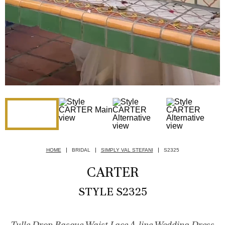
HOME
BRIDAL
SIMPLY VAL STEFANI
S2325
CARTER
STYLE S2325
Tulle Drop Basque Waist Lace A-line Wedding Dress