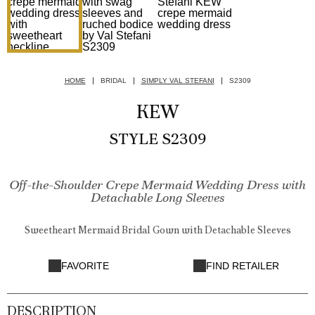
HOME
BRIDAL
SIMPLY VAL STEFANI
S2309
KEW
STYLE S2309
Off-the-Shoulder Crepe Mermaid Wedding Dress with
Detachable Long Sleeves
Sweetheart Mermaid Bridal Gown with Detachable Sleeves
FAVORITE
FIND RETAILER
DESCRIPTION