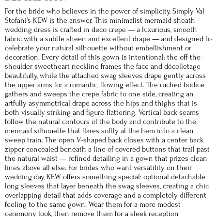
For the bride who believes in the power of simplicity, Simply Val
Stefani's KEW is the answer. This minimalist mermaid sheath
wedding dress is crafted in deco crepe — a luxurious, smooth
fabric with a subtle sheen and excellent drape — and designed to
celebrate your natural silhouette without embellishment or
decoration. Every detail of this gown is intentional: the off-the-
shoulder sweetheart neckline frames the face and décolletage
beautifully, while the attached swag sleeves drape gently across
the upper arms for a romantic, flowing effect. The ruched bodice
gathers and sweeps the crepe fabric to one side, creating an
artfully asymmetrical drape across the hips and thighs that is
both visually striking and figure-flattering. Vertical back seams
follow the natural contours of the body and contribute to the
mermaid silhouette that flares softly at the hem into a clean
sweep train. The open V-shaped back closes with a center back
zipper concealed beneath a line of covered buttons that trail past
the natural waist — refined detailing in a gown that prizes clean
lines above all else. For brides who want versatility on their
wedding day, KEW offers something special: optional detachable
long sleeves that layer beneath the swag sleeves, creating a chic
overlapping detail that adds coverage and a completely different
feeling to the same gown. Wear them for a more modest
ceremony look, then remove them for a sleek reception