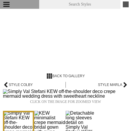
BACK TO GALLERY
STYLE COLBY
STYLE MARLA
CLICK ON THE IMAGE FOR ZOOMED VIEW