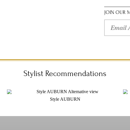
sleeves, this
romantic tull
inspired style
JOIN OUR M
authorized Val
Stylist Recommendations
Style AUBURN