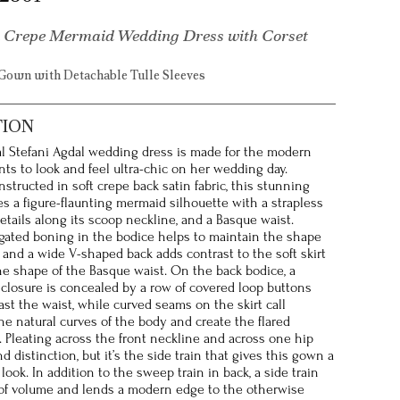
 Crepe Mermaid Wedding Dress with Corset
Gown with Detachable Tulle Sleeves
TION
l Stefani Agdal wedding dress is made for the modern
ts to look and feel ultra-chic on her wedding day.
nstructed in soft crepe back satin fabric, this stunning
es a figure-flaunting mermaid silhouette with a strapless
etails along its scoop neckline, and a Basque waist.
ated boning in the bodice helps to maintain the shape
, and a wide V-shaped back adds contrast to the soft skirt
e shape of the Basque waist. On the back bodice, a
 closure is concealed by a row of covered loop buttons
ast the waist, while curved seams on the skirt call
the natural curves of the body and create the flared
. Pleating across the front neckline and across one hip
d distinction, but it’s the side train that gives this gown a
look. In addition to the sweep train in back, a side train
of volume and lends a modern edge to the otherwise