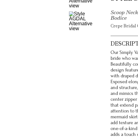
Scoop Neck
Bodice
Crepe Bridal 
DESCRIP
Our Simply Va
bride who wan
Beautifully co
design featur
with draped d
Exposed elong
and structure
and mimics th
center zipper
that extend p
attention to 
mermaid skirt
add texture an
one-of-a-kind 
adds a touch 