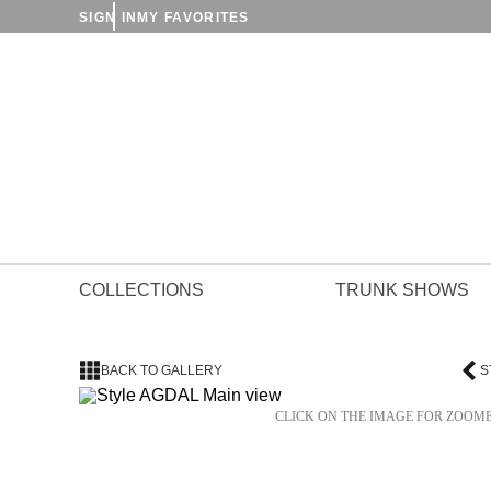
SIGN IN
MY FAVORITES
COLLECTIONS
TRUNK SHOWS
BACK TO GALLERY
S
CLICK ON THE IMAGE FOR ZOOM