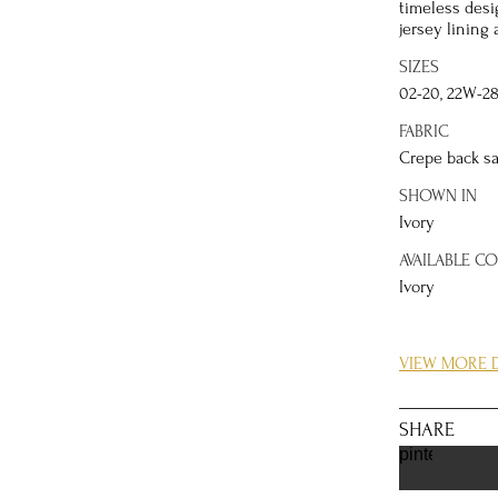
timeless desi
jersey lining 
SIZES
02-20, 22W-2
FABRIC
Crepe back sa
SHOWN IN
Ivory
AVAILABLE C
Ivory
DETAILS
VIEW MORE D
Whether you’r
more coverage
illusion net 
SHARE
attached, the
pinterest
silhouette, an
that match th