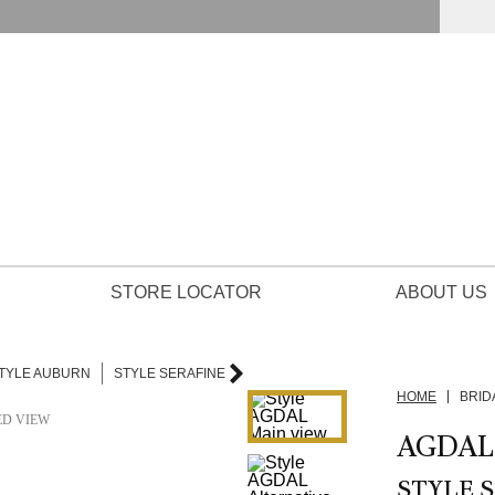
STORE LOCATOR
ABOUT US
TYLE AUBURN
STYLE SERAFINE
HOME
BRID
ED VIEW
AGDAL
STYLE S