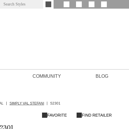
COMMUNITY
BLOG
AL
SIMPLY VAL STEFANI
S2301
FAVORITE
FIND RETAILER
2301