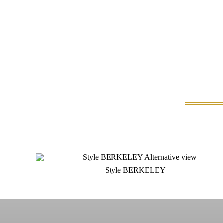
Style BERKELEY