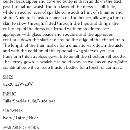
center back zipper and covered buttons that run down the back
past the natural waist. The top layer of the dress is soft tulle,
while a second layer of sparkle tulle adds a hint of shimmer and
shine. Nude net illusion appears on the bodice, allowing a hint of
skin to show through. Fitted through the hips and things, the
entire top of the dress is adorned with embroidered lace
appliques with glass beads and sequins, and the appliques
continue down the skirt and around the edge of the chapel train.
The length of the train makes for a dramatic walk down the aisle,
and with the addition of the optional swag sleeves you can
transform this strapless gown into an off the shoulder silhouette.
The Torrey gown is available in solid ivory as well as an ivory/latte
combination with a nude illusion bodice for a touch of contrast.
SIZES
02-20, 22W-28W
FABRIC
Tulle/Sparkle tulle/Nude net
SHOWN IN
Ivory / Latte / Nude
AVAILABLE COLORS