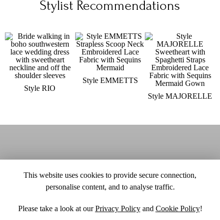
Stylist Recommendations
Style EMMETTS
Style RIO
Style MAJORELLE
This website uses cookies to provide secure connection,
personalise content, and to analyse traffic.
Please take a look at our
Privacy Policy
and
Cookie Policy
!
SITE MAP
CUSTOM CHANGES
BUYER BEWARE