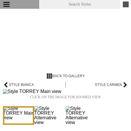
BACK TO GALLERY
STYLE BIANCA
STYLE CARMEN
CLICK ON THE IMAGE FOR ZOOMED VIEW