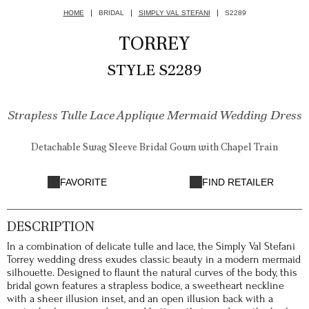
HOME
BRIDAL
SIMPLY VAL STEFANI
S2289
TORREY
STYLE S2289
Strapless Tulle Lace Applique Mermaid Wedding Dress
Detachable Swag Sleeve Bridal Gown with Chapel Train
FAVORITE
FIND RETAILER
DESCRIPTION
In a combination of delicate tulle and lace, the Simply Val Stefani
Torrey wedding dress exudes classic beauty in a modern mermaid
silhouette. Designed to flaunt the natural curves of the body, this
bridal gown features a strapless bodice, a sweetheart neckline
with a sheer illusion inset, and an open illusion back with a