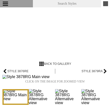
BACK TO GALLERY
STYLE 3876RE
STYLE 3879RA
CLICK ON THE IMAGE FOR ZOOMED VIEW