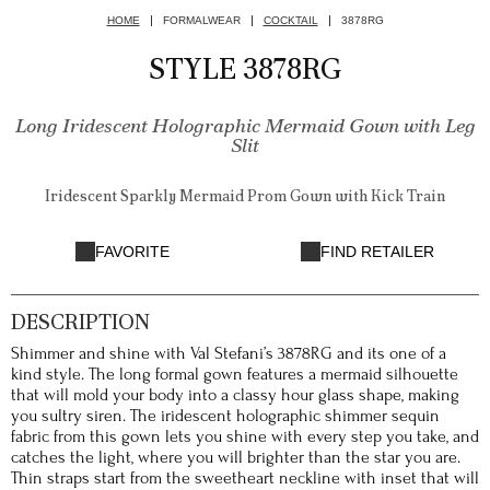
HOME
FORMALWEAR
COCKTAIL
3878RG
STYLE 3878RG
Long Iridescent Holographic Mermaid Gown with Leg
Slit
Iridescent Sparkly Mermaid Prom Gown with Kick Train
FAVORITE
FIND RETAILER
DESCRIPTION
Shimmer and shine with Val Stefani’s 3878RG and its one of a
kind style. The long formal gown features a mermaid silhouette
that will mold your body into a classy hour glass shape, making
you sultry siren. The iridescent holographic shimmer sequin
fabric from this gown lets you shine with every step you take, and
catches the light, where you will brighter than the star you are.
Thin straps start from the sweetheart neckline with inset that will