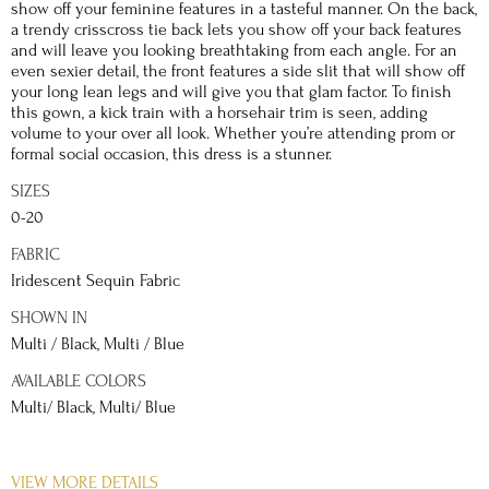
show off your feminine features in a tasteful manner. On the back,
a trendy crisscross tie back lets you show off your back features
and will leave you looking breathtaking from each angle. For an
even sexier detail, the front features a side slit that will show off
your long lean legs and will give you that glam factor. To finish
this gown, a kick train with a horsehair trim is seen, adding
volume to your over all look. Whether you’re attending prom or
formal social occasion, this dress is a stunner.
SIZES
0-20
FABRIC
Iridescent Sequin Fabric
SHOWN IN
Multi / Black, Multi / Blue
AVAILABLE COLORS
Multi/ Black, Multi/ Blue
DETAILS
VIEW MORE DETAILS