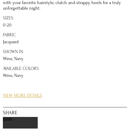
with your favorite hairstyle, clutch and strappy heels for a truly
unforgettable night.
SIZES
0-20
FABRIC
Jacquard
SHOWN IN
Wine, Navy
AVAILABLE COLORS
Wine, Navy
DETAILS
VIEW MORE DETAILS
Look utterly regal whether it is a semi-formal event, parties,
dances, or balls with this simply stylistic piece. Made with a
stunning Jacquard fabric, this Short A-line dress with box pleats
SHARE
will wow the crowd as you take center stage. Decorated with
pinterest
botanically inspired print, the strapless bodice is definitely
unique through and through. A soft fold along the neckline allow