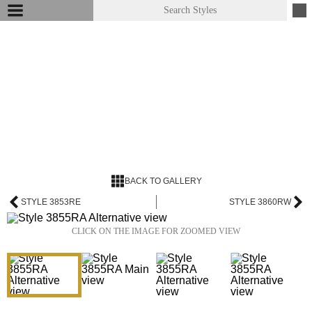
BACK TO GALLERY
STYLE 3853RE
STYLE 3860RW
CLICK ON THE IMAGE FOR ZOOMED VIEW