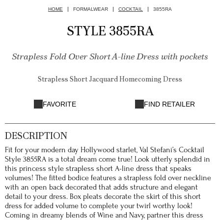
HOME
FORMALWEAR
COCKTAIL
3855RA
STYLE 3855RA
Strapless Fold Over Short A-line Dress with pockets
Strapless Short Jacquard Homecoming Dress
FAVORITE
FIND RETAILER
DESCRIPTION
Fit for your modern day Hollywood starlet, Val Stefani’s Cocktail
Style 3855RA is a total dream come true! Look utterly splendid in
this princess style strapless short A-line dress that speaks
volumes! The fitted bodice features a strapless fold over neckline
with an open back decorated that adds structure and elegant
detail to your dress. Box pleats decorate the skirt of this short
dress for added volume to complete your twirl worthy look!
Coming in dreamy blends of Wine and Navy, partner this dress