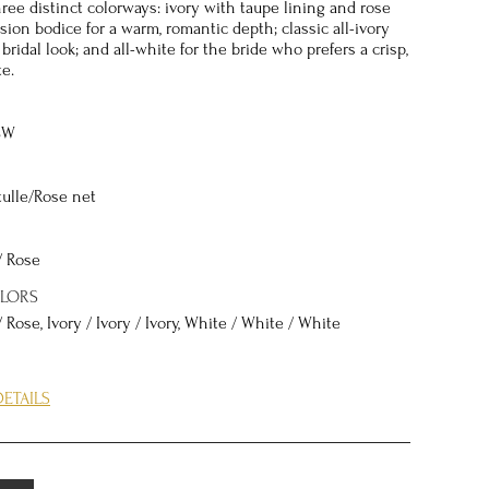
hree distinct colorways: ivory with taupe lining and rose
usion bodice for a warm, romantic depth; classic all-ivory
 bridal look; and all-white for the bride who prefers a crisp,
e.
8W
tulle/Rose net
/ Rose
OLORS
/ Rose, Ivory / Ivory / Ivory, White / White / White
ETAILS
DYNASTY is in the interplay between structure and
Basque waist — a pointed waistline that dips below the
— is one of bridal fashion's most flattering design
ating the appearance of a longer, leaner torso while