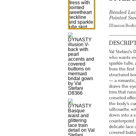
Beaded Lac
Pointed Sw
Illusion Bodi
DESCRIP
Val Stefani's
who wants ever
sparkle tulle
from the first
structured bo
— a romantic,
draws the ey
trim that runs
corseted effec
the body's cu
silhouette, wi
down into a se
counterpoint 
delicate lace 
covered butto