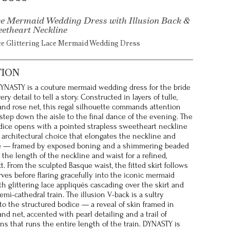
e Mermaid Wedding Dress with Illusion Back &
eetheart Neckline
ce Glittering Lace Mermaid Wedding Dress
TION
 DYNASTY is a couture mermaid wedding dress for the bride
y detail to tell a story. Constructed in layers of tulle,
, and rose net, this regal silhouette commands attention
 step down the aisle to the final dance of the evening. The
dice opens with a pointed strapless sweetheart neckline
 architectural choice that elongates the neckline and
e — framed by exposed boning and a shimmering beaded
 the length of the neckline and waist for a refined,
t. From the sculpted Basque waist, the fitted skirt follows
rves before flaring gracefully into the iconic mermaid
th glittering lace appliqués cascading over the skirt and
mi-cathedral train. The illusion V-back is a sultry
to the structured bodice — a reveal of skin framed in
and net, accented with pearl detailing and a trail of
ns that runs the entire length of the train. DYNASTY is