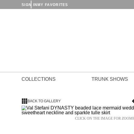
SIGN IN
MY FAVORITES
COLLECTIONS
TRUNK SHOWS
BACK TO GALLERY
CLICK ON THE IMAGE FOR ZOOM