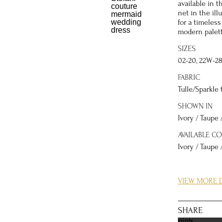
available in t
net in the ill
for a timeless
modern palett
SIZES
02-20, 22W-2
FABRIC
Tulle/Sparkle 
SHOWN IN
Ivory / Taupe 
AVAILABLE C
Ivory / Taupe 
DETAILS
VIEW MORE D
The magic of 
shimmer. The 
natural waist 
SHARE
elements, cre
pinterest