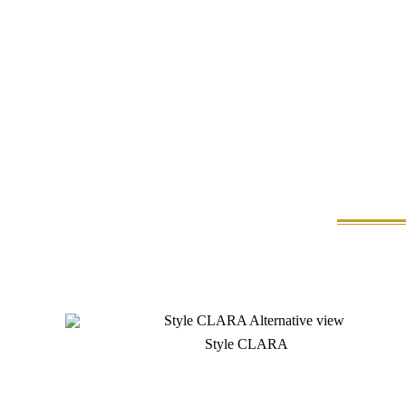
Style CLARA