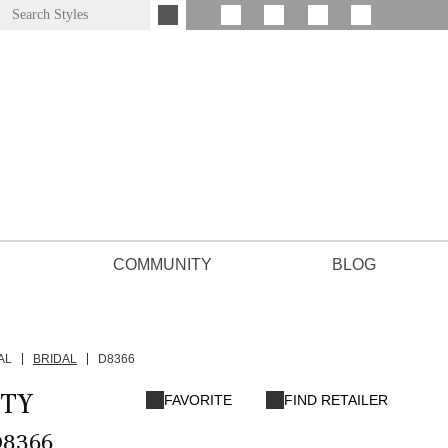
COMMUNITY
BLOG
AL
BRIDAL
D8366
TY
FAVORITE
FIND RETAILER
D8366