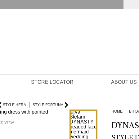
STORE LOCATOR
ABOUT US
STYLE HERA
STYLE FORTUNA
HOME
BRID
DYNAS
ED VIEW
STYLE 