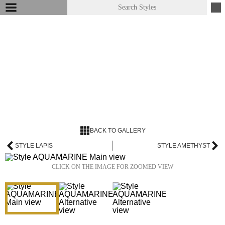
BACK TO GALLERY
STYLE LAPIS
STYLE AMETHYST
CLICK ON THE IMAGE FOR ZOOMED VIEW