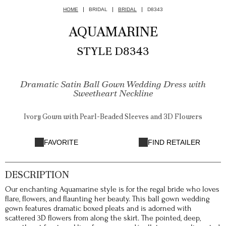
HOME
BRIDAL
BRIDAL
D8343
AQUAMARINE
STYLE D8343
Dramatic Satin Ball Gown Wedding Dress with
Sweetheart Neckline
Ivory Gown with Pearl-Beaded Sleeves and 3D Flowers
FAVORITE
FIND RETAILER
DESCRIPTION
Our enchanting Aquamarine style is for the regal bride who loves
flare, flowers, and flaunting her beauty. This ball gown wedding
gown features dramatic boxed pleats and is adorned with
scattered 3D flowers from along the skirt. The pointed, deep,