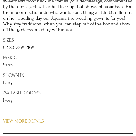
sweetheart front neckline frames your décolletage, complimented
by the open back with a half lace-up that shows off your back. For
the modern boho bride who wants something a little bit different
on her wedding day, our Aquamarine wedding gown is for you!
Why stay traditional when you can step out of the box and show
off the goddess residing within you.
SIZES
02-20, 22W-28W
FABRIC
Satin
SHOWN IN
Ivory
AVAILABLE COLORS
Ivory
DETAILS
VIEW MORE DETAILS
The Basque waistline of the Aquamarine gown cinches at your
waist, quickly creating a hourglass figure and accentuating your
shape and curves. This wedding gown is the perfect choice for