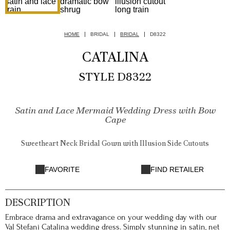
HOME
BRIDAL
BRIDAL
D8322
CATALINA
STYLE D8322
Satin and Lace Mermaid Wedding Dress with Bow
Cape
Sweetheart Neck Bridal Gown with Illusion Side Cutouts
FAVORITE
FIND RETAILER
DESCRIPTION
Embrace drama and extravagance on your wedding day with our
Val Stefani Catalina wedding dress. Simply stunning in satin, net