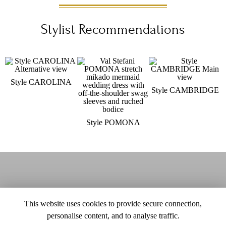
Stylist Recommendations
Style CAROLINA
Style CAMBRIDGE
Style POMONA
This website uses cookies to provide secure connection,
personalise content, and to analyse traffic.