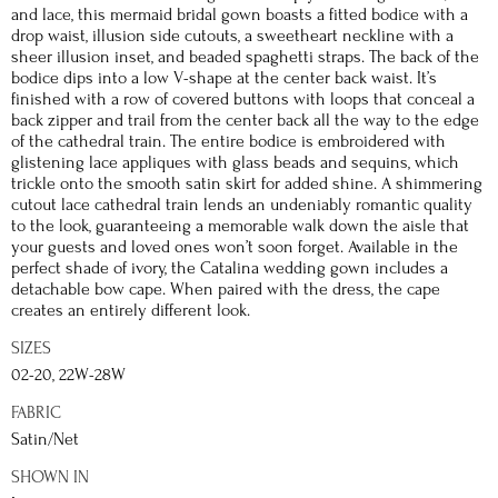
and lace, this mermaid bridal gown boasts a fitted bodice with a
drop waist, illusion side cutouts, a sweetheart neckline with a
sheer illusion inset, and beaded spaghetti straps. The back of the
bodice dips into a low V-shape at the center back waist. It’s
finished with a row of covered buttons with loops that conceal a
back zipper and trail from the center back all the way to the edge
of the cathedral train. The entire bodice is embroidered with
glistening lace appliques with glass beads and sequins, which
trickle onto the smooth satin skirt for added shine. A shimmering
cutout lace cathedral train lends an undeniably romantic quality
to the look, guaranteeing a memorable walk down the aisle that
your guests and loved ones won’t soon forget. Available in the
perfect shade of ivory, the Catalina wedding gown includes a
detachable bow cape. When paired with the dress, the cape
creates an entirely different look.
SIZES
02-20, 22W-28W
FABRIC
Satin/Net
SHOWN IN