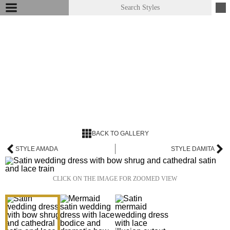
BACK TO GALLERY
STYLE AMADA
STYLE DAMITA
CLICK ON THE IMAGE FOR ZOOMED VIEW