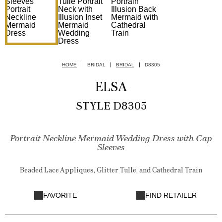
HOME
BRIDAL
BRIDAL
D8305
ELSA
STYLE D8305
Portrait Neckline Mermaid Wedding Dress with Cap
Sleeves
Beaded Lace Appliques, Glitter Tulle, and Cathedral Train
FAVORITE
FIND RETAILER