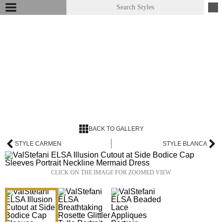
BACK TO GALLERY
STYLE CARMEN
STYLE BLANCA
CLICK ON THE IMAGE FOR ZOOMED VIEW