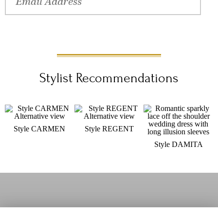
schedule a fitting at an <a
href="/Content/WhereToBuy/">authorized Val Stefani retailer</a>
near you.
Stylist Recommendations
Style CARMEN
Style REGENT
Style DAMITA