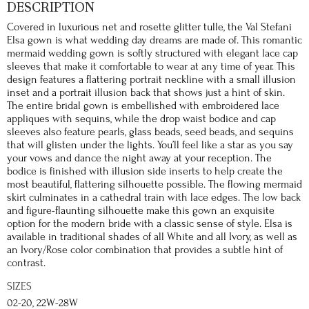
DESCRIPTION
Covered in luxurious net and rosette glitter tulle, the Val Stefani
Elsa gown is what wedding day dreams are made of. This romantic
mermaid wedding gown is softly structured with elegant lace cap
sleeves that make it comfortable to wear at any time of year. This
design features a flattering portrait neckline with a small illusion
inset and a portrait illusion back that shows just a hint of skin.
The entire bridal gown is embellished with embroidered lace
appliques with sequins, while the drop waist bodice and cap
sleeves also feature pearls, glass beads, seed beads, and sequins
that will glisten under the lights. You’ll feel like a star as you say
your vows and dance the night away at your reception. The
bodice is finished with illusion side inserts to help create the
most beautiful, flattering silhouette possible. The flowing mermaid
skirt culminates in a cathedral train with lace edges. The low back
and figure-flaunting silhouette make this gown an exquisite
option for the modern bride with a classic sense of style. Elsa is
available in traditional shades of all White and all Ivory, as well as
an Ivory/Rose color combination that provides a subtle hint of
contrast.
SIZES
02-20, 22W-28W